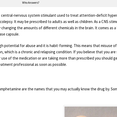
Who Answers?
central-nervous system stimulant used to treat attention-deficit hyper
olepsy. It may be prescribed to adults as well as children. As a CNS stim
changing the amounts of different chemicals in the brain. It comes as a l
ase capsule.
gh potential for abuse and it is habit-forming. This means that misuse of
n, which is a chronic and relapsing condition. If you believe that you are
r use of the medication or are taking more than prescribed you should g
eatment professional as soon as possible.
mphetamine are the names that you may actually know the drug by. So