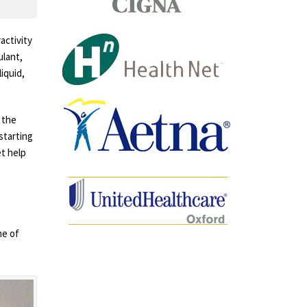
activity
ulant,
iquid,
 the
 starting
et help
me of