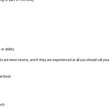
or ability
ts are more severe, and if they are experienced at all you should call you
artbeat
h
eech