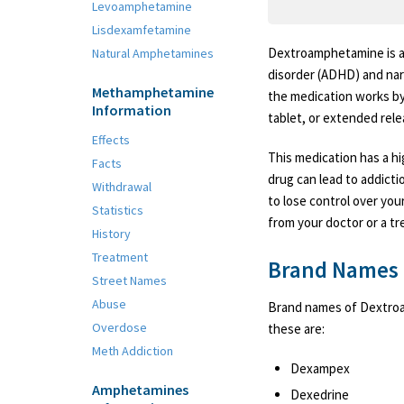
Levoamphetamine
Lisdexamfetamine
Dextroamphetamine is a 
Natural Amphetamines
disorder (ADHD) and narc
Methamphetamine
the medication works by 
Information
tablet, or extended rele
Effects
This medication has a hi
Facts
drug can lead to addictio
Withdrawal
to lose control over you
Statistics
from your doctor or a tr
History
Treatment
Brand Names
Street Names
Abuse
Brand names of Dextroa
Overdose
these are:
Meth Addiction
Dexampex
Amphetamines
Dexedrine