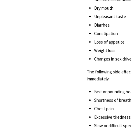
Dry mouth
Unpleasant taste
Diarrhea
Constipation
Loss of appetite
Weight loss
Changes in sex drive 
The following side effec
immediately:
Fast or pounding he
Shortness of breat
Chest pain
Excessive tiredness
Slow or difficult sp