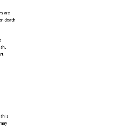
rs are
den death
e
ath,
rt
s
th is
 may