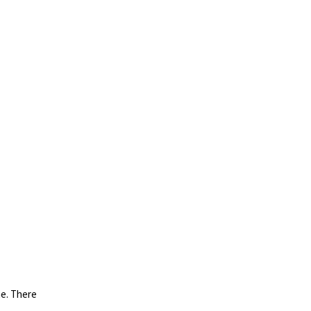
ne. There