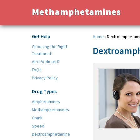
Methamphetamines
Get Help
Home
›
Dextroamphetam
Choosing the Right
Dextroamp
Treatment
Am I Addicted?
FAQs
Privacy Policy
Drug Types
Amphetamines
Methamphetamines
Crank
Speed
Dextroamphetamine