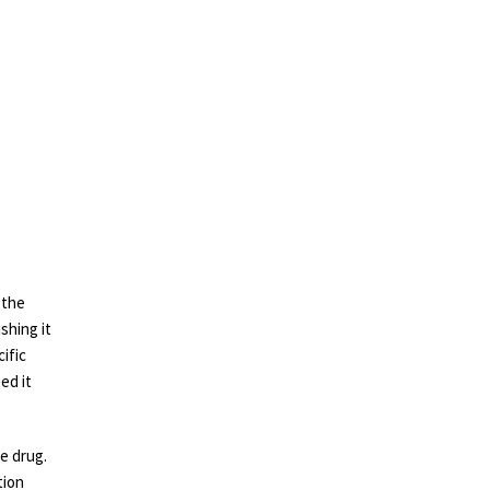
 the
shing it
cific
ed it
e drug.
tion