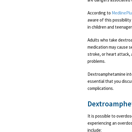
According to
MedlinePl
aware of this possibilit
in children and teenager
Adults who take dextroa
medication may cause se
stroke, or heart attack,
problems.
Dextroamphetamine inter
essential that you discu
complications.
Dextroamphe
It is possible to overd
experiencing an overdos
include: