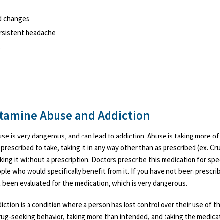
d changes
ersistent headache
s
amine Abuse and Addiction
 is very dangerous, and can lead to addiction. Abuse is taking more of
prescribed to take, taking it in any way other than as prescribed (ex. Cru
aking it without a prescription. Doctors prescribe this medication for spe
ple who would specifically benefit from it. If you have not been prescrib
 been evaluated for the medication, which is very dangerous.
tion is a condition where a person has lost control over their use of th
drug-seeking behavior, taking more than intended, and taking the medica