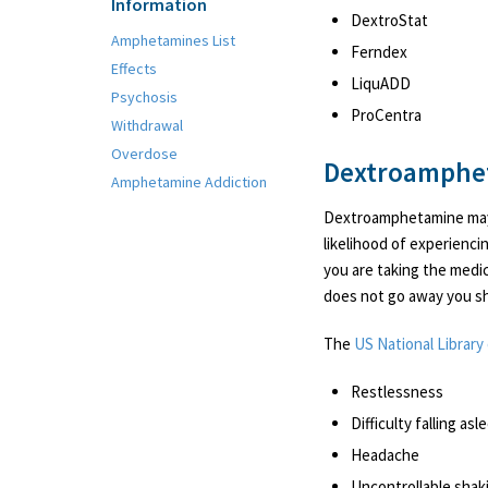
Information
DextroStat
Amphetamines List
Ferndex
Effects
LiquADD
Psychosis
ProCentra
Withdrawal
Overdose
Dextroamphet
Amphetamine Addiction
Dextroamphetamine may 
likelihood of experienci
you are taking the medic
does not go away you sh
The
US National Library
Restlessness
Difficulty falling as
Headache
Uncontrollable shak