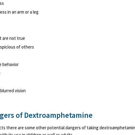
ess
s in an arm or a leg
t are not true
spicious of others
e behavior
t
 blurred vision
ngers of Dextroamphetamine
ects there are some other potential dangers of taking dextroamphetami
th its use in children as well as adults.