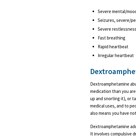
Severe mental/moo
Seizures, severe/p
Severe restlessnes
Fast breathing
Rapid heartbeat
Irregular heartbeat
Dextroamphet
Dextroamphetamine abuse
medication than you are 
up and snorting it), or t
medical uses, and to peo
also means you have not
Dextroamphetamine addic
It involves compulsive 