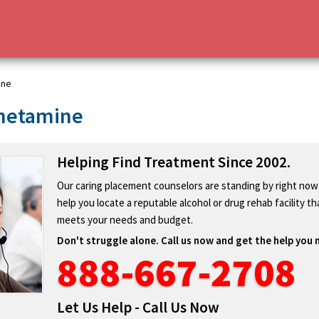
ine
hetamine
Helping Find Treatment Since 2002.
Our caring placement counselors are standing by right now
help you locate a reputable alcohol or drug rehab facility th
meets your needs and budget.
Don't struggle alone. Call us now and get the help you 
888-667-2708
Let Us Help - Call Us Now