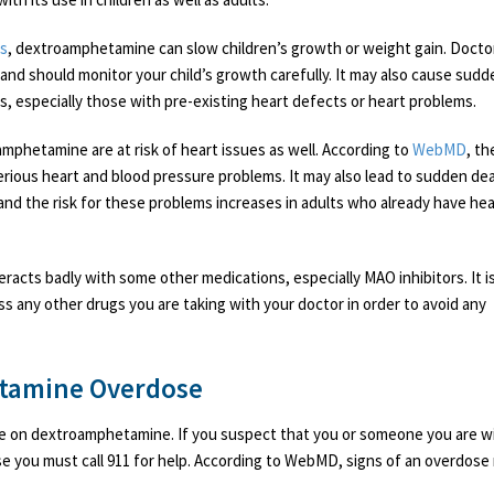
us
, dextroamphetamine can slow children’s growth or weight gain. Docto
y and should monitor your child’s growth carefully. It may also cause sud
s, especially those with pre-existing heart defects or heart problems.
mphetamine are at risk of heart issues as well. According to
WebMD
, th
rious heart and blood pressure problems. It may also lead to sudden de
 and the risk for these problems increases in adults who already have hea
acts badly with some other medications, especially MAO inhibitors. It i
ss any other drugs you are taking with your doctor in order to avoid any
tamine Overdose
ose on dextroamphetamine. If you suspect that you or someone you are wi
e you must call 911 for help. According to WebMD, signs of an overdose