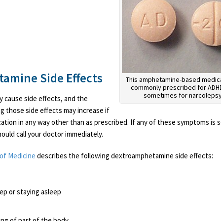
amine Side Effects
This amphetamine-based medica
commonly prescribed for ADH
sometimes for narcolepsy
cause side effects, and the
ng those side effects may increase if
ation in any way other than as prescribed. If any of these symptoms is 
ould call your doctor immediately.
 of Medicine
describes the following dextroamphetamine side effects:
leep or staying asleep
ing of part of the body