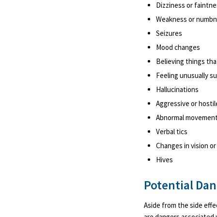
Dizziness or faintn
Weakness or numbnes
Seizures
Mood changes
Believing things tha
Feeling unusually su
Hallucinations
Aggressive or hostil
Abnormal movemen
Verbal tics
Changes in vision or
Hives
Potential Da
Aside from the side eff
are dangers associated wi