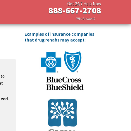
Get 24/7 Help Now
888-667-2708
Who Answers?
Examples of insurance companies
that drug rehabs may accept:
 to
at
need.