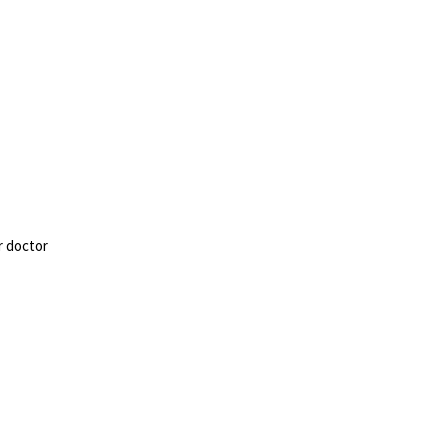
r doctor