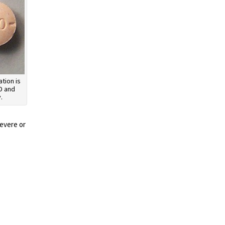
tion is
D and
.
severe or