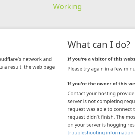
Working
What can I do?
loudflare's network and
If you're a visitor of this webs
As a result, the web page
Please try again in a few minu
If you're the owner of this we
Contact your hosting provide
server is not completing requ
request was able to connect t
request didn't finish. The mos
on your server is hogging re
troubleshooting information 