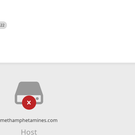
522
methamphetamines.com
Host