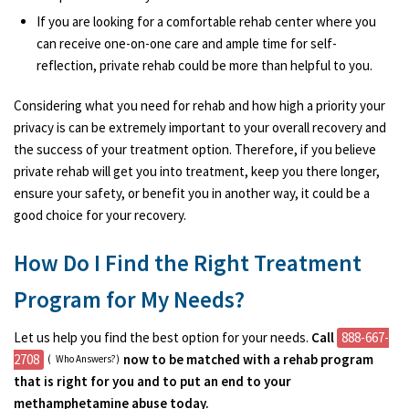
If you are looking for a comfortable rehab center where you
can receive one-on-one care and ample time for self-
reflection, private rehab could be more than helpful to you.
Considering what you need for rehab and how high a priority your
privacy is can be extremely important to your overall recovery and
the success of your treatment option. Therefore, if you believe
private rehab will get you into treatment, keep you there longer,
ensure your safety, or benefit you in another way, it could be a
good choice for your recovery.
How Do I Find the Right Treatment
Program for My Needs?
Let us help you find the best option for your needs.
Call
888-667-
2708
now to be matched with a rehab program
(
Who Answers?)
that is right for you and to put an end to your
methamphetamine abuse today.