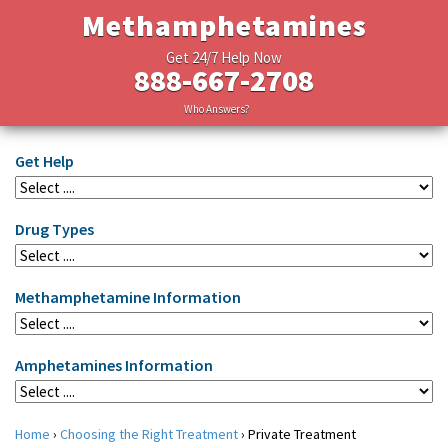
Methamphetamines
Get 24/7 Help Now
888-667-2708
Who Answers?
Get Help
Drug Types
Methamphetamine Information
Amphetamines Information
Home
›
Choosing the Right Treatment
›
Private Treatment