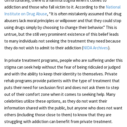
Unfortunately, there is a harmful stigma when it comes to
addiction and those who fall victim to it. According to the
National
Institute on Drug Abuse
, “It is often mistakenly assumed that drug
abusers lack moral principles or willpower and that they could stop
using drugs simply by choosing to change their behavior.” This is
untrue, but the still very prominent existence of this belief leads
to many individuals not seeking the treatment they need because
they do not wish to admit to their addiction (
NIDA Archives
).
In private treatment programs, people who are suffering under this
stigma can seek help without the fear of being ridiculed or judged
and with the ability to keep their identity to themselves. Private
rehab programs provide patients with the type of treatment that
puts their need for seclusion first and does not ask them to step
out of their comfort zone when it comes to seeking help. Many
celebrities utilize these options, as they do not want their
information shared with the public, but anyone who does not want
others (including those close to them) to know that they are
struggling with addiction can benefit from private treatment.