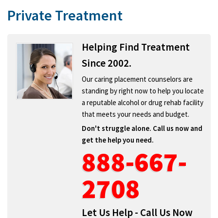
Private Treatment
Helping Find Treatment
Since 2002.
Our caring placement counselors are
standing by right now to help you locate
a reputable alcohol or drug rehab facility
that meets your needs and budget.
Don't struggle alone. Call us now and
get the help you need.
888-667-
2708
Let Us Help - Call Us Now