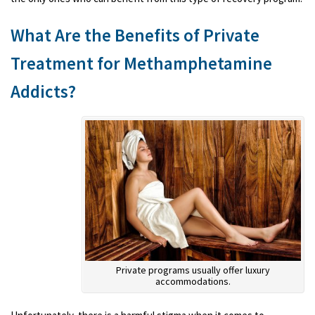
What Are the Benefits of Private
Treatment for Methamphetamine
Addicts?
Private programs usually offer luxury
accommodations.