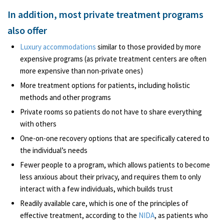
In addition, most private treatment programs
also offer
Luxury accommodations
similar to those provided by more
expensive programs (as private treatment centers are often
more expensive than non-private ones)
More treatment options for patients, including holistic
methods and other programs
Private rooms so patients do not have to share everything
with others
One-on-one recovery options that are specifically catered to
the individual’s needs
Fewer people to a program, which allows patients to become
less anxious about their privacy, and requires them to only
interact with a few individuals, which builds trust
Readily available care, which is one of the principles of
effective treatment, according to the
NIDA
, as patients who