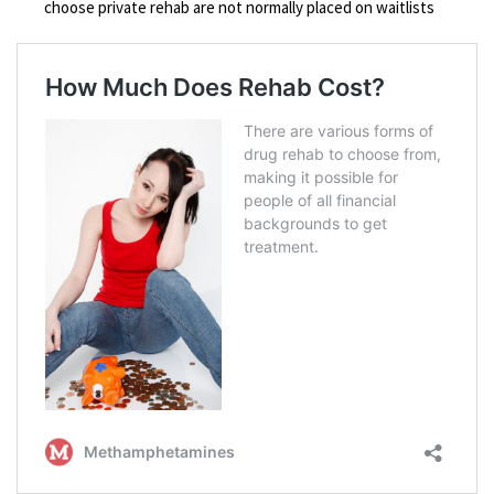
choose private rehab are not normally placed on waitlists