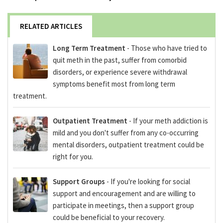
RELATED ARTICLES
Long Term Treatment
- Those who have tried to
quit meth in the past, suffer from comorbid
disorders, or experience severe withdrawal
symptoms benefit most from long term
treatment.
Outpatient Treatment
- If your meth addiction is
mild and you don't suffer from any co-occurring
mental disorders, outpatient treatment could be
right for you.
Support Groups
- If you're looking for social
support and encouragement and are willing to
participate in meetings, then a support group
could be beneficial to your recovery.