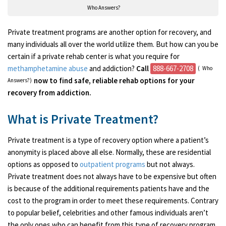
Who Answers?
Private treatment programs are another option for recovery, and
many individuals all over the world utilize them. But how can you be
certain if a private rehab center is what you require for
methamphetamine abuse
and addiction?
Call
888-667-2708
(
Who
now to find safe, reliable rehab options for your
Answers?)
recovery from addiction.
What is Private Treatment?
Private treatment is a type of recovery option where a patient’s
anonymity is placed above all else. Normally, these are residential
options as opposed to
outpatient programs
but not always.
Private treatment does not always have to be expensive but often
is because of the additional requirements patients have and the
cost to the program in order to meet these requirements. Contrary
to popular belief, celebrities and other famous individuals aren’t
the only ones who can benefit from this type of recovery program.