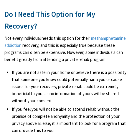
Do I Need This Option for My
Recovery?
Not every individual needs this option for their
methamphetamine
addiction
recovery, and this is especially true because these
programs can often be expensive. However, some individuals can
benefit greatly from attending a private rehab program.
If you are not safe in your home or believe there is a possibility
that someone you know could potentially harm you or cause
issues for your recovery, private rehab could be extremely
beneficial to you, as no information of yours will be shared
without your consent.
If you feel you will not be able to attend rehab without the
promise of complete anonymity and the protection of your
privacy above all else, it is important to look for a program that
can provide this to you.