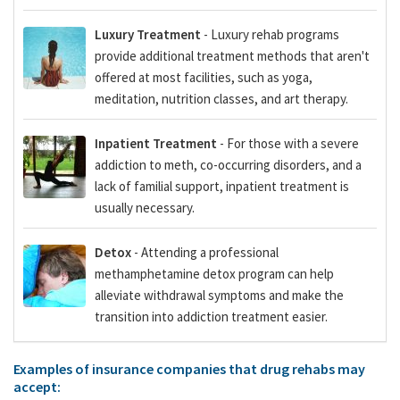
Luxury Treatment
- Luxury rehab programs
provide additional treatment methods that aren't
offered at most facilities, such as yoga,
meditation, nutrition classes, and art therapy.
Inpatient Treatment
- For those with a severe
addiction to meth, co-occurring disorders, and a
lack of familial support, inpatient treatment is
usually necessary.
Detox
- Attending a professional
methamphetamine detox program can help
alleviate withdrawal symptoms and make the
transition into addiction treatment easier.
Examples of insurance companies that drug rehabs may
accept: